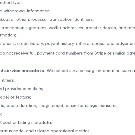
ethod type;
d withdrawal information;
kout or other processor transaction identifiers;
 transaction signatures, wallet addresses, transfer details, and rel
ormation;
ances, credit history, payout history, referral codes, and ledger ent
do not receive full payment card numbers from Stripe or similar pa
nd service metadata.
We collect service usage information such a
ntifiers;
 provider identifiers;
odel or feature;
ts, audio duration, image count, or similar usage measures;
;
t cost or billing metadata;
 status code, and related operational metrics.