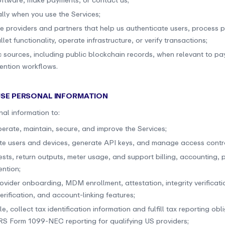
oftware, make payments, or contact us;
lly when you use the Services;
ce providers and partners that help us authenticate users, process 
let functionality, operate infrastructure, or verify transactions;
c sources, including public blockchain records, when relevant to p
ention workflows.
USE PERSONAL INFORMATION
al information to:
perate, maintain, secure, and improve the Services;
te users and devices, generate API keys, and manage access contro
ests, return outputs, meter usage, and support billing, accounting,
ention;
ovider onboarding, MDM enrollment, attestation, integrity verificati
rification, and account-linking features;
le, collect tax identification information and fulfill tax reporting obl
IRS Form 1099-NEC reporting for qualifying US providers;