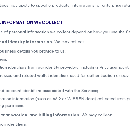
ices may apply to specific products, integrations, or enterprise rela
L INFORMATION WE COLLECT
s of personal information we collect depend on how you use the Se
and identity information.
We may collect:
usiness details you provide to us;
ess;
ion identifiers from our identity providers, including Privy user identif
resses and related wallet identifiers used for authentication or pa
nd account identifiers associated with the Services;
fication information (such as W-9 or W-8BEN data) collected from pr
ing purposes.
 transaction, and billing information.
We may collect:
ion identifiers;