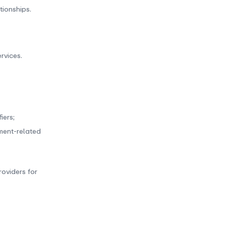
tionships.
rvices.
iers;
yment-related
oviders for