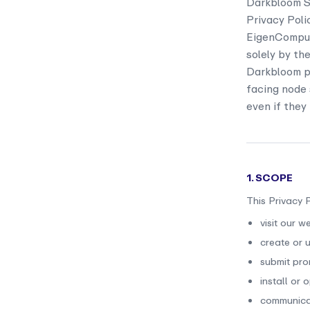
Darkbloom Se
Privacy Poli
EigenCompute
solely by th
Darkbloom pr
facing node 
even if they
1. SCOPE
This Privacy 
visit our w
create or u
submit prom
install or
communicat