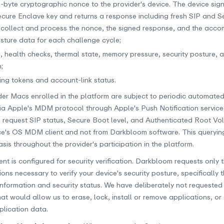
-byte cryptographic nonce to the provider's device. The device sig
Secure Enclave key and returns a response including fresh SIP and 
 collect and process the nonce, the signed response, and the acc
osture data for each challenge cycle;
, health checks, thermal state, memory pressure, security posture, 
;
king tokens and account-link status.
ider Macs enrolled in the platform are subject to periodic automated
via Apple's MDM protocol through Apple's Push Notification service
 request SIP status, Secure Boot level, and Authenticated Root Vol
ce's OS MDM client and not from Darkbloom software. This queryin
is throughout the provider's participation in the platform.
t is configured for security verification. Darkbloom requests only 
s necessary to verify your device's security posture, specifically th
information and security status. We have deliberately not request
at would allow us to erase, lock, install or remove applications, or
plication data.