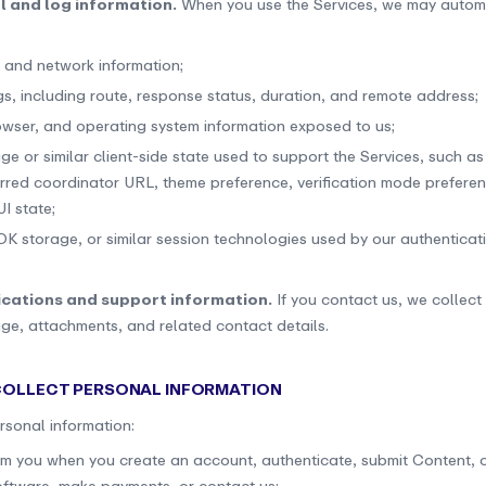
l and log information.
When you use the Services, we may automa
 and network information;
gs, including route, response status, duration, and remote address;
owser, and operating system information exposed to us;
ge or similar client-side state used to support the Services, such a
erred coordinator URL, theme preference, verification mode prefere
I state;
DK storage, or similar session technologies used by our authenticati
cations and support information.
If you contact us, we collect
ge, attachments, and related contact details.
 COLLECT PERSONAL INFORMATION
rsonal information:
rom you when you create an account, authenticate, submit Content, 