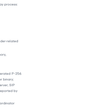
ay process:
ider-related
ory,
enerated P-256
r binary;
erver; SIP
reported by
oordinator