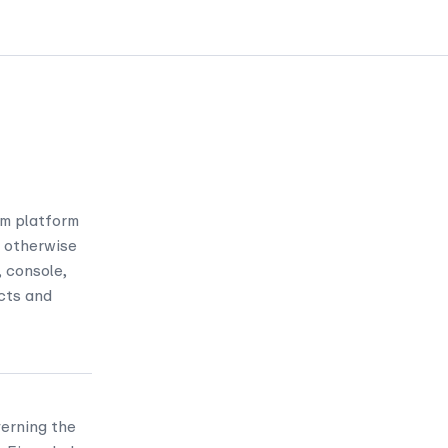
om platform
nd otherwise
 console,
cts and
erning the