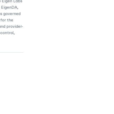
e Eigen Labs
, EigenDA,
is governed
 for the
nd provider-
control,