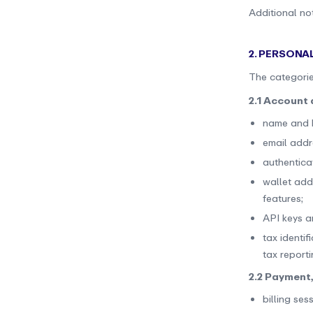
Additional not
2. PERSONA
The categorie
2.1 Account 
name and b
email addr
authenticat
wallet add
features;
API keys a
tax identi
tax report
2.2 Payment,
billing sess