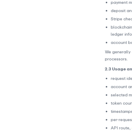
payment m
deposit an
Stripe chec
blockchain
ledger inf
account bal
We generally 
processors.
2.3 Usage a
request ide
account and
selected m
token coun
timestamps
per-reques
API route,