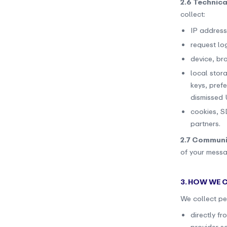
2.6 Technica
collect:
IP address
request lo
device, br
local stora
keys, pref
dismissed U
cookies, S
partners.
2.7 Communi
of your messa
3. HOW WE
We collect pe
directly f