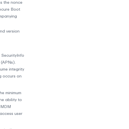
ns the nonce
Secure Boot
ompanying
and version
 SecurityInfo
 (APNs).
ume integrity
g occurs on
the minimum
e ability to
ed MDM
 access user