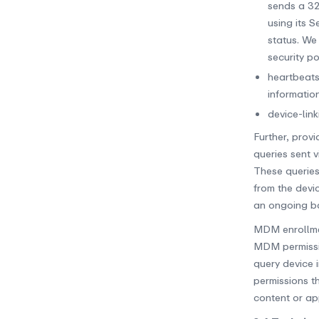
sends a 32
using its 
status. We
security p
heartbeats
information
device-lin
Further, prov
queries sent 
These queries
from the devi
an ongoing bas
MDM enrollmen
MDM permission
query device 
permissions th
content or ap