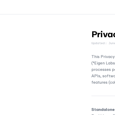
Priva
Updated: Jun
This Privacy
("Eigen Labs,
processes pe
APIs, softwa
features (col
Standalone