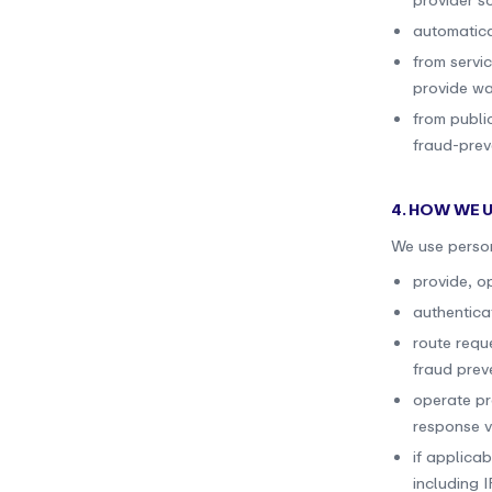
provider s
automatica
from servi
provide wal
from publi
fraud-prev
4. HOW WE 
We use person
provide, o
authentica
route requ
fraud prev
operate pr
response ve
if applicab
including 