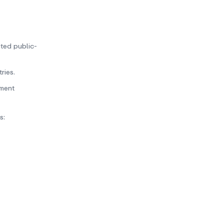
ated public-
ries.
yment
s: