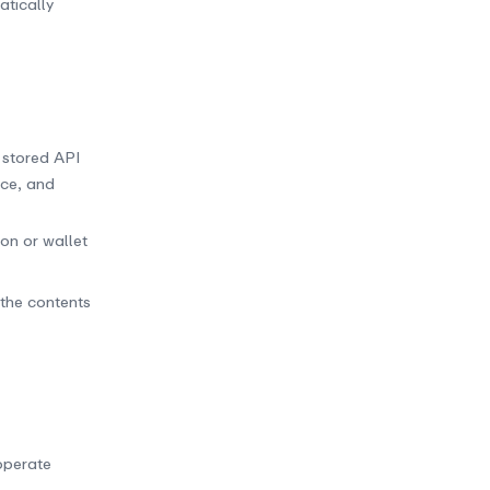
tically
s stored API
nce, and
on or wallet
 the contents
operate