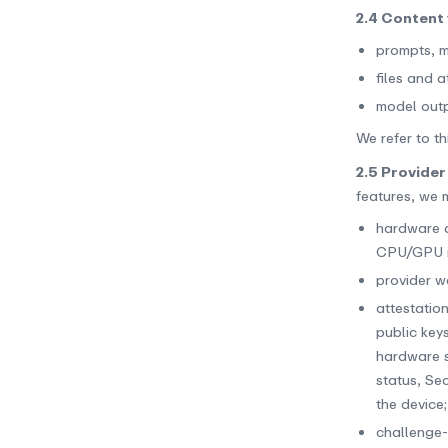
2.4 Content 
prompts, m
files and 
model outp
We refer to th
2.5 Provider
features, we 
hardware a
CPU/GPU in
provider w
attestatio
public key
hardware s
status, Se
the device;
challenge-