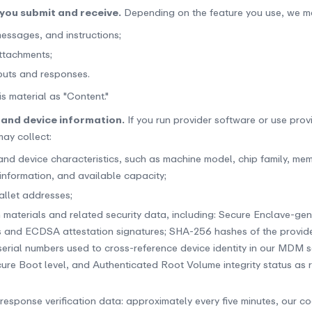
you submit and receive.
Depending on the feature you use, we m
essages, and instructions;
attachments;
uts and responses.
is material as "Content."
 and device information.
If you run provider software or use prov
may collect:
nd device characteristics, such as machine model, chip family, mem
formation, and available capacity;
allet addresses;
n materials and related security data, including: Secure Enclave-g
s and ECDSA attestation signatures; SHA-256 hashes of the provide
erial numbers used to cross-reference device identity in our MDM s
cure Boot level, and Authenticated Root Volume integrity status as 
response verification data: approximately every five minutes, our c