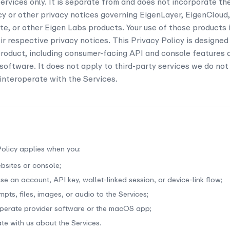
rvices only. It is separate from and does not incorporate th
cy or other privacy notices governing EigenLayer, EigenCloud
, or other Eigen Labs products. Your use of those products 
eir respective privacy notices. This Privacy Policy is designed
oduct, including consumer-facing API and console features a
software. It does not apply to third-party services we do not 
 interoperate with the Services.
Policy applies when you:
ebsites or console;
se an account, API key, wallet-linked session, or device-link flow;
pts, files, images, or audio to the Services;
 operate provider software or the macOS app;
e with us about the Services.