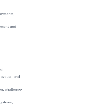
payments,
ayment and
l;
 payouts, and
on, challenge-
igations,