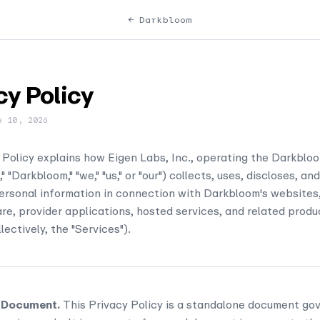
← Darkbloom
cy Policy
e 10, 2026
 Policy explains how Eigen Labs, Inc., operating the Darkblo
" "Darkbloom," "we," "us," or "our") collects, uses, discloses, a
rsonal information in connection with Darkbloom's websites,
re, provider applications, hosted services, and related produ
lectively, the "Services").
 Document.
This Privacy Policy is a standalone document gov